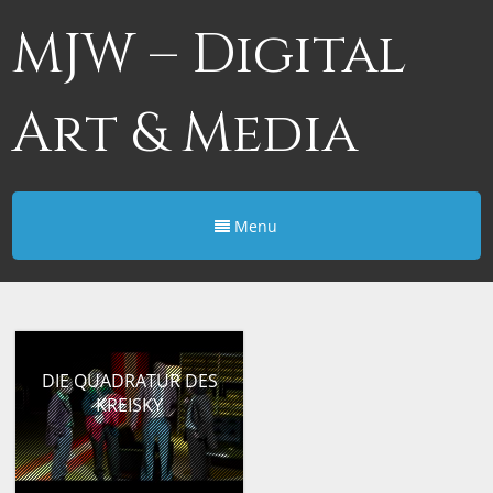
MJW – Digital
Art & Media
Menu
DIE QUADRATUR DES
KREISKY