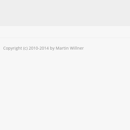
Copyright (c) 2010-2014 by Martin Willner