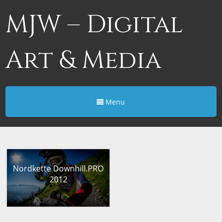
MJW – Digital
Art & Media
Menu
Nordkette Downhill.PRO
2012