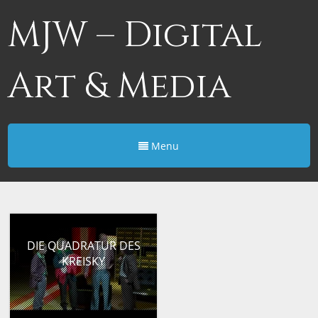
MJW – Digital
Art & Media
Menu
DIE QUADRATUR DES
KREISKY