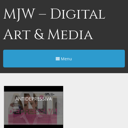
MJW – Digital
Art & Media
Menu
ANTIDEPRESSIVA